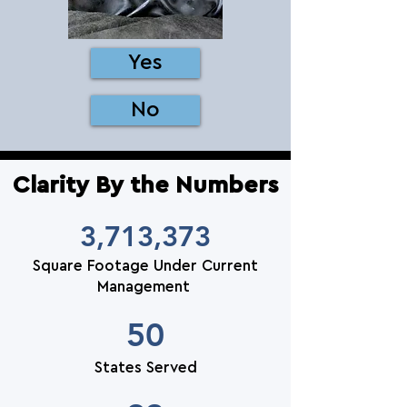
Yes
No
Clarity By the Numbers
3,713,373
Square Footage Under Current
Management
50
States Served