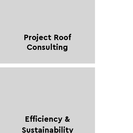
Project Roof
Consulting
Efficiency &
Sustainability