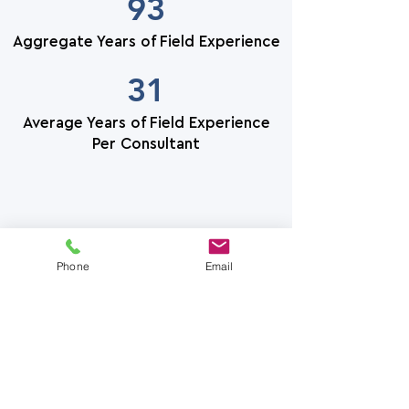
93
Aggregate Years of Field Experience
31
Average Years of Field Experience
Per Consultant
Phone
Email
How We Serve
Clarity Roof Consulting serves
the owner's management team.