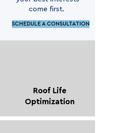
come first.
SCHEDULE A CONSULTATION
Roof Life
Optimization