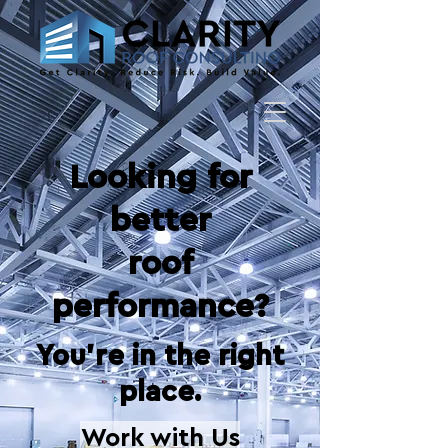
​Looking for
better
roof
performance?
You're in the right
place.
Work with Us