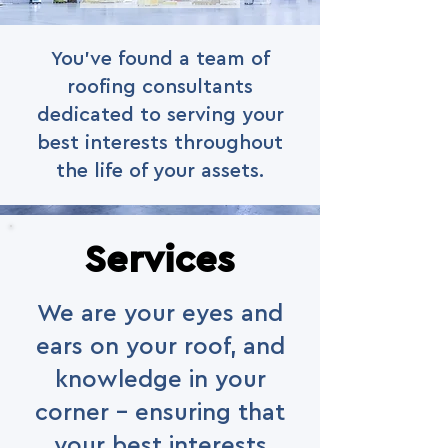
You've found a team of
roofing consultants
dedicated to serving your
best interests throughout
the life of your assets.
Services
We are your eyes and
ears on your roof, and
knowledge in your
corner - ensuring that
your best interests