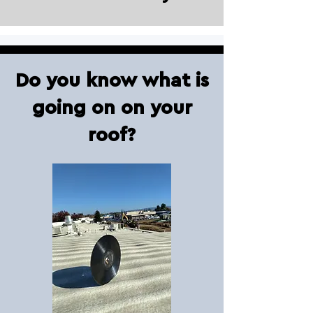
Do you know what is
going on on your
roof?