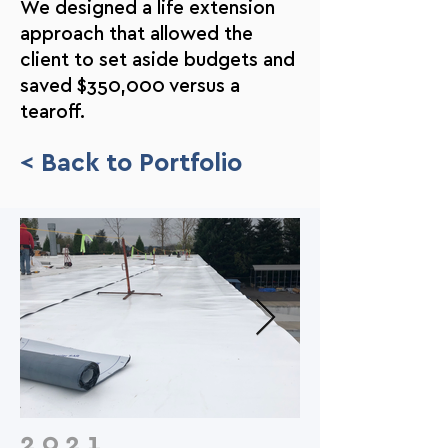
We designed a life extension
approach that allowed the
client to set aside budgets and
saved $350,000 versus a
tearoff.
< Back to Portfolio
2021