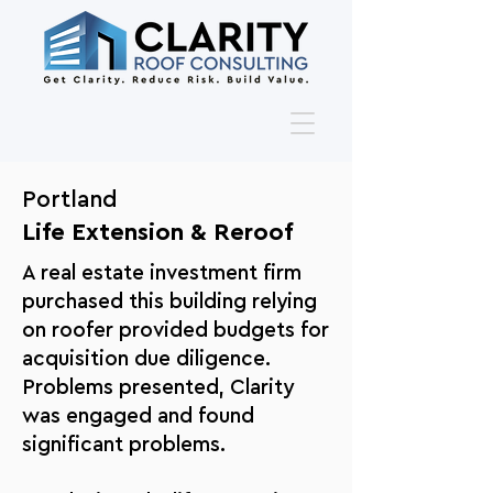
Portland
Life Extension & Reroof
A real estate investment firm
purchased this building relying
on roofer provided budgets for
acquisition due diligence.
Problems presented, Clarity
was engaged and found
significant problems.