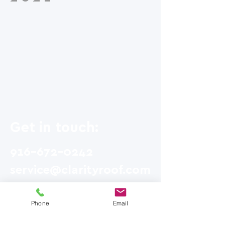
Get in touch:
916-672-0242
service@clarityroof.com
185 E. Main St. #2319
Phone
Email
Grass Valley, CA 95945