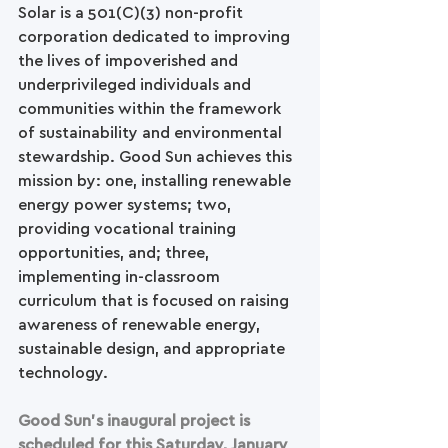
Solar is a 501(C)(3) non-profit 
corporation dedicated to improving 
the lives of impoverished and 
underprivileged individuals and 
communities within the framework 
of sustainability and environmental 
stewardship. Good Sun achieves this 
mission by: one, installing renewable 
energy power systems; two, 
providing vocational training 
opportunities, and; three, 
implementing in-classroom 
curriculum that is focused on raising 
awareness of renewable energy, 
sustainable design, and appropriate 
technology.
Good Sun’s inaugural project is 
scheduled for this Saturday, January 