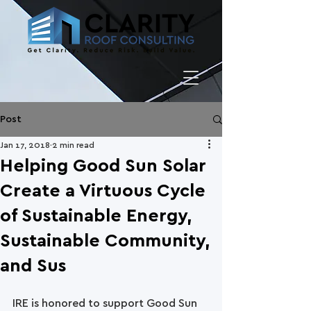
Post
Jan 17, 2018
2 min read
Helping Good Sun Solar
Create a Virtuous Cycle
of Sustainable Energy,
Sustainable Community,
and Sus
IRE is honored to support Good Sun 