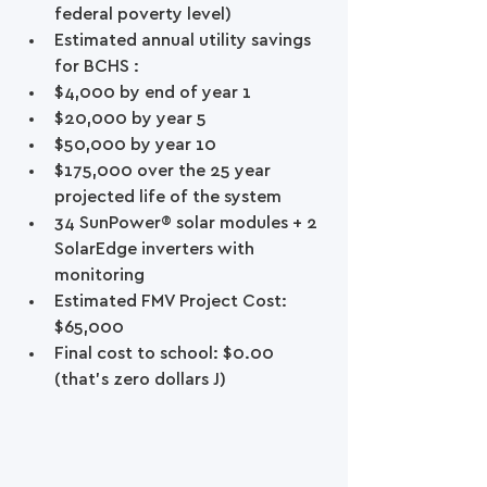
federal poverty level)  
Estimated annual utility savings 
for BCHS :  
$4,000 by end of year 1  
$20,000 by year 5  
$50,000 by year 10  
$175,000 over the 25 year 
projected life of the system    
34 SunPower® solar modules + 2 
SolarEdge inverters with 
monitoring  
Estimated FMV Project Cost: 
$65,000  
Final cost to school: $0.00 
(that’s zero dollars J) 