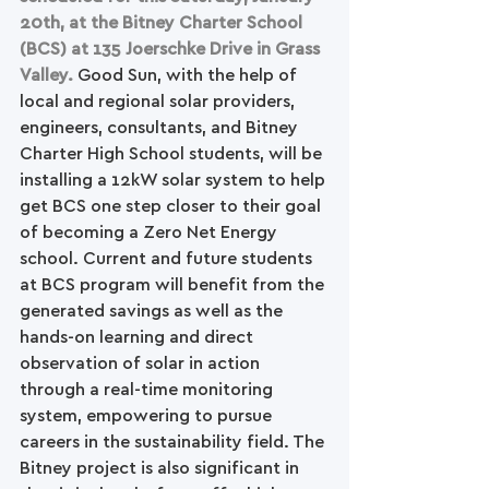
20th, at the Bitney Charter School 
(BCS) at 135 Joerschke Drive in Grass 
Valley.
 Good Sun, with the help of 
local and regional solar providers, 
engineers, consultants, and Bitney 
Charter High School students, will be 
installing a 12kW solar system to help 
get BCS one step closer to their goal 
of becoming a Zero Net Energy 
school. Current and future students 
at BCS program will benefit from the 
generated savings as well as the 
hands-on learning and direct 
observation of solar in action 
through a real-time monitoring 
system, empowering to pursue 
careers in the sustainability field. The 
Bitney project is also significant in 