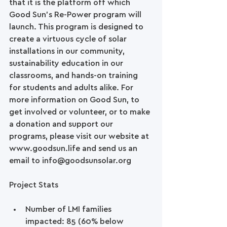
that it is the platform off which 
Good Sun’s Re-Power program will 
launch. This program is designed to 
create a virtuous cycle of solar 
installations in our community, 
sustainability education in our 
classrooms, and hands-on training 
for students and adults alike. For 
more information on Good Sun, to 
get involved or volunteer, or to make 
a donation and support our 
programs, please visit our website at 
www.goodsun.life and send us an 
email to info@goodsunsolar.org   
Project Stats
Number of LMI families 
impacted: 85 (60% below 