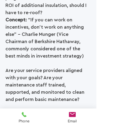
ROI of additional insulation, should I 
have to re-roof? 
Concept: 
“If you can work on 
incentives, don’t work on anything 
else” – Charlie Munger (Vice 
Chairman of Berkshire Hathaway, 
commonly considered one of the 
best minds in investment strategy)
Are your service providers aligned 
with your goals? Are your 
maintenance staff trained, 
supported, and monitored to clean 
and perform basic maintenance? 
If you put the above guidance and 
Phone
Email
questions into action (and you 
manage a large enough roof) you 