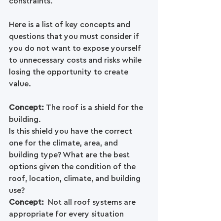
constraints.
Here is a list of key concepts and 
questions that you must consider if 
you do not want to expose yourself 
to unnecessary costs and risks while 
losing the opportunity to create 
value.
Concept: 
The roof is a shield for the 
building.
Is this shield you have the correct 
one for the climate, area, and 
building type? What are the best 
options given the condition of the 
roof, location, climate, and building 
use? 
Concept: 
 Not all roof systems are 
appropriate for every situation