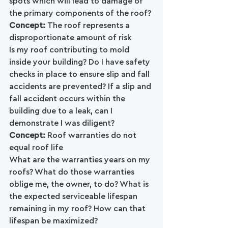
spots which will lead to damage of 
the primary components of the roof?
Concept: 
The roof represents a 
disproportionate amount of risk
Is my roof contributing to mold 
inside your building? Do I have safety 
checks in place to ensure slip and fall 
accidents are prevented? If a slip and 
fall accident occurs within the 
building due to a leak, can I 
demonstrate I was diligent? 
Concept: 
Roof warranties do not 
equal roof life
What are the warranties years on my 
roofs? What do those warranties 
oblige me, the owner, to do? What is 
the expected serviceable lifespan 
remaining in my roof? How can that 
lifespan be maximized?