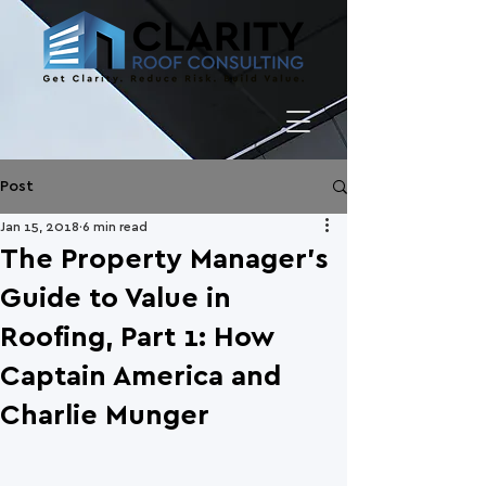
Post
Jan 15, 2018
6 min read
The Property Manager's
Guide to Value in
Roofing, Part 1: How
Captain America and
Charlie Munger