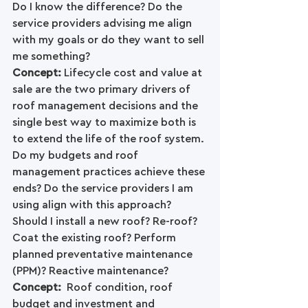
Do I know the difference? Do the 
service providers advising me align 
with my goals or do they want to sell 
me something?
Concept: 
Lifecycle cost and value at 
sale are the two primary drivers of 
roof management decisions and the 
single best way to maximize both is 
to extend the life of the roof system.
Do my budgets and roof 
management practices achieve these 
ends? Do the service providers I am 
using align with this approach? 
Should I install a new roof? Re-roof? 
Coat the existing roof? Perform 
planned preventative maintenance 
(PPM)? Reactive maintenance?
Concept: 
 Roof condition, roof 
budget and investment and 