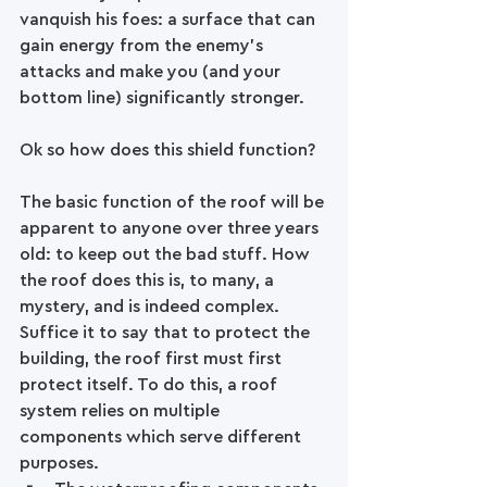
vanquish his foes: a surface that can 
gain energy from the enemy’s 
attacks and make you (and your 
bottom line) significantly stronger.
Ok so how does this shield function?
The basic function of the roof will be 
apparent to anyone over three years 
old: to keep out the bad stuff. How 
the roof does this is, to many, a 
mystery, and is indeed complex. 
Suffice it to say that to protect the 
building, the roof first must first 
protect itself. To do this, a roof 
system relies on multiple 
components which serve different 
purposes. 