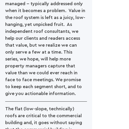
managed -- typically addressed only 
when it becomes a problem.  Value in 
the roof system is left as a juicy, low-
hanging, yet unpicked fruit.  As 
independent roof consultants, we 
help our clients and readers access 
that value, but we realize we can 
only serve a few at a time. This 
series, we hope, will help more 
property managers capture that 
value than we could ever reach in 
face to face meetings. We promise 
to keep each segment short, and to 
give you actionable information.
The flat (low-slope, technically) 
roofs are critical to the commercial 
building and, it goes without saying 