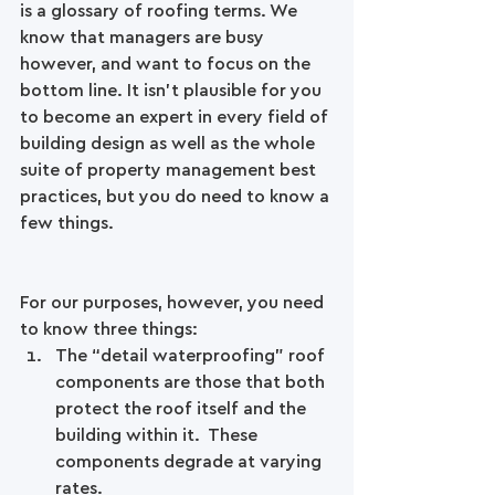
is a glossary of roofing terms. We 
know that managers are busy 
however, and want to focus on the 
bottom line. It isn't plausible for you 
to become an expert in every field of 
building design as well as the whole 
suite of property management best 
practices, but you do need to know a 
few things. 
For our purposes, however, you need 
to know three things: 
The “detail waterproofing" roof 
components are those that both 
protect the roof itself and the 
building within it.  These 
components degrade at varying 
rates.  