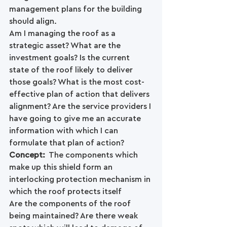
management plans for the building 
should align. 
Am I managing the roof as a 
strategic asset? What are the 
investment goals? Is the current 
state of the roof likely to deliver 
those goals? What is the most cost-
effective plan of action that delivers 
alignment? Are the service providers I 
have going to give me an accurate 
information with which I can 
formulate that plan of action?
Concept: 
 The components which 
make up this shield form an 
interlocking protection mechanism in 
which the roof protects itself
Are the components of the roof 
being maintained? Are there weak 