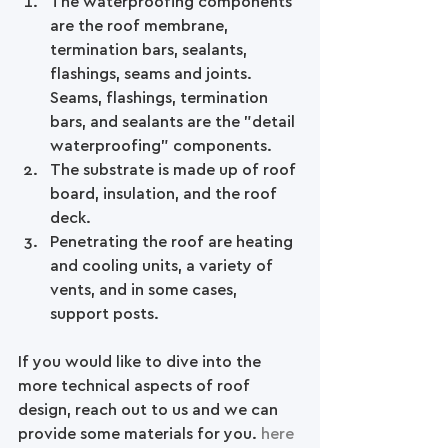
The waterproofing components 
are the roof membrane, 
termination bars, sealants, 
flashings, seams and joints. 
Seams, flashings, termination 
bars, and sealants are the "detail 
waterproofing" components.   
The substrate is made up of roof 
board, insulation, and the roof 
deck.  
Penetrating the roof are heating 
and cooling units, a variety of 
vents, and in some cases, 
support posts. 
If you would like to dive into the 
more technical aspects of roof 
design, reach out to us and we can 
provide some materials for you. 
here 