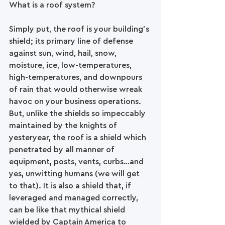
What is a roof system?
Simply put, the roof is your building’s 
shield; its primary line of defense 
against sun, wind, hail, snow, 
moisture, ice, low-temperatures, 
high-temperatures, and downpours 
of rain that would otherwise wreak 
havoc on your business operations. 
But, unlike the shields so impeccably 
maintained by the knights of 
yesteryear, the roof is a shield which 
penetrated by all manner of 
equipment, posts, vents, curbs…and 
yes, unwitting humans (we will get 
to that). It is also a shield that, if 
leveraged and managed correctly, 
can be like that mythical shield 
wielded by Captain America to 