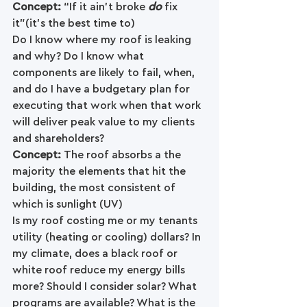
Concept: 
“If it ain’t broke 
do 
fix 
it”(it's the best time to)
Do I know where my roof is leaking 
and why? Do I know what 
components are likely to fail, when, 
and do I have a budgetary plan for 
executing that work when that work 
will deliver peak value to my clients 
and shareholders?
Concept: 
The roof absorbs a the 
majority the elements that hit the 
building, the most consistent of 
which is sunlight (UV)
Is my roof costing me or my tenants 
utility (heating or cooling) dollars? In 
my climate, does a black roof or 
white roof reduce my energy bills 
more? Should I consider solar? What 
programs are available? What is the 