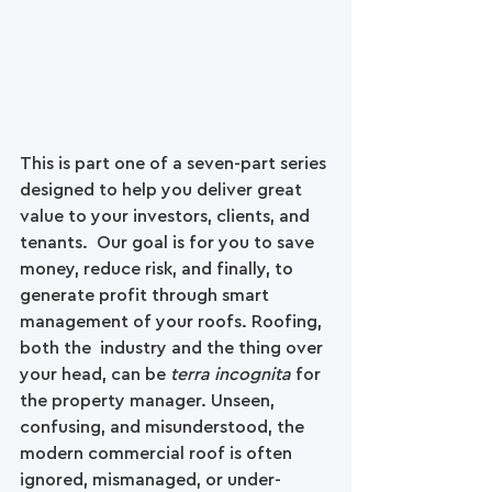
This is part one of a seven-part series 
designed to help you deliver great 
value to your investors, clients, and 
tenants.  Our goal is for you to save 
money, reduce risk, and finally, to 
generate profit through smart 
management of your roofs. Roofing, 
both the  industry and the thing over 
your head, can be 
terra incognita
 for 
the property manager. Unseen, 
confusing, and misunderstood, the 
modern commercial roof is often 
ignored, mismanaged, or under-