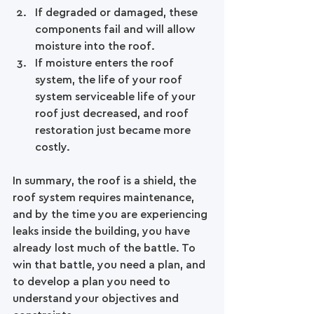
If degraded or damaged, these 
components fail and will allow 
moisture into the roof.  
If moisture enters the roof 
system, the life of your roof 
system serviceable life of your 
roof just decreased, and roof 
restoration just became more 
costly.  
In summary, the roof is a shield, the 
roof system requires maintenance, 
and by the time you are experiencing 
leaks inside the building, you have 
already lost much of the battle. To 
win that battle, you need a plan, and 
to develop a plan you need to 
understand your objectives and 