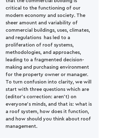
that the commercial building is 
critical to the functioning of our 
modern economy and society. The 
sheer amount and variability of 
commercial buildings, uses, climates, 
and regulations  has led to a 
proliferation of roof systems, 
methodologies, and approaches, 
leading to a fragmented decision-
making and purchasing environment 
for the property owner or manager. 
To turn confusion into clarity, we will 
start with three questions which are 
(editor’s correction: aren’t) on 
everyone’s minds, and that is: what is 
a roof system, how does it function, 
and how should you think about roof 
management.