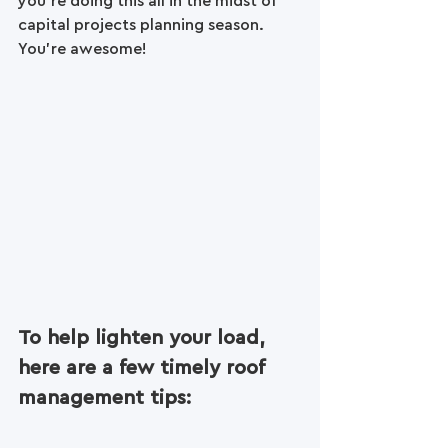
you're doing this all in the midst of 
capital projects planning season.
You’re awesome! 
To help lighten your load, 
here are a few timely roof 
management tips: