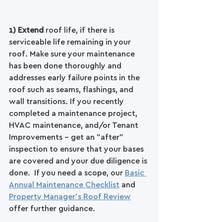
1) Extend 
roof life, if there is 
serviceable life remaining in your 
roof. Make sure your maintenance 
has been done thoroughly and 
addresses early failure points in the 
roof such as seams, flashings, and 
wall transitions. If you recently 
completed a maintenance project, 
HVAC maintenance, and/or Tenant 
Improvements - get an "after" 
inspection to ensure that your bases 
are covered and your due diligence is 
done.  If you need a scope, our 
Basic 
Annual Maintenance Checklist
 and 
Property Manager's Roof Review
offer further guidance.