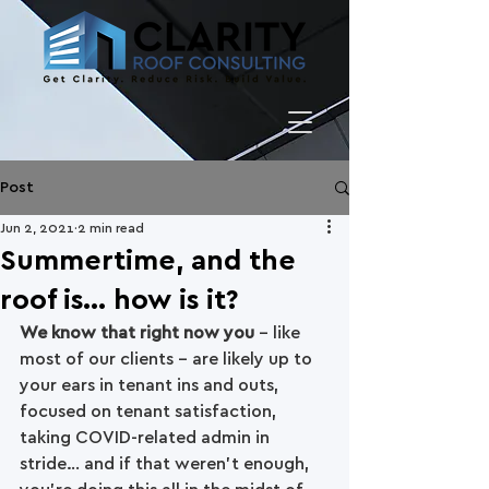
Post
Jun 2, 2021
2 min read
Summertime, and the
roof is... how is it?
We know that right now you
 - like 
most of our clients - are likely up to 
your ears in tenant ins and outs, 
focused on tenant satisfaction, 
taking COVID-related admin in 
stride… and if that weren't enough, 