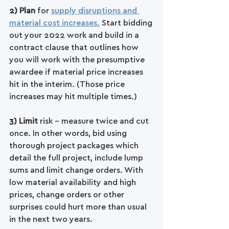
2) Plan 
for 
supply disruptions and 
material cost increases.
 Start bidding 
out your 2022 work and build in a 
contract clause that outlines how 
you will work with the presumptive 
awardee if material price increases 
hit in the interim. (Those price 
increases may hit multiple times.)
3) Limit
 risk - measure twice and cut 
once. In other words, bid using 
thorough project packages which 
detail the full project, include lump 
sums and limit change orders. With 
low material availability and high 
prices, change orders or other 
surprises could hurt more than usual 
in the next two years. 