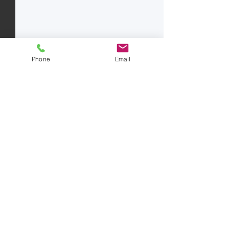
Phone
Email
Comments
Write a comment...