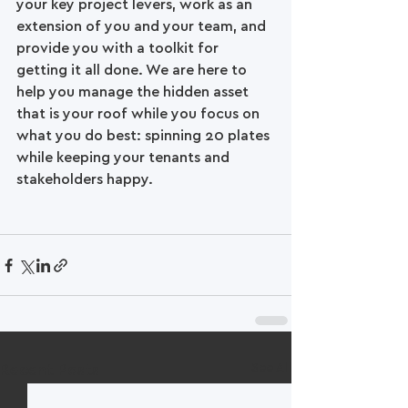
your key project levers, work as an 
extension of you and your team, and 
provide you with a toolkit for 
getting it all done. We are here to 
help you manage the hidden asset 
that is your roof while you focus on 
what you do best: spinning 20 plates 
while keeping your tenants and 
stakeholders happy. 
See All
Recent Posts