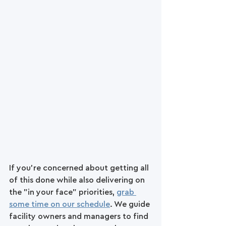
If you're concerned about getting all 
of this done while also delivering on 
the "in your face" priorities, 
grab 
some time on our schedule
. We guide 
facility owners and managers to find 